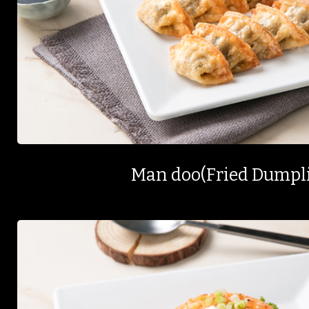
Man doo(Fried Dumpl