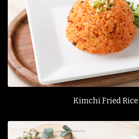
Kimchi Fried Rice