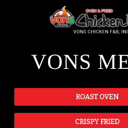
Please
note:
This
website
includes
an
accessibility
system.
VONS M
ROAST OVEN
CRISPY FRIED