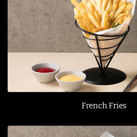
French Fries