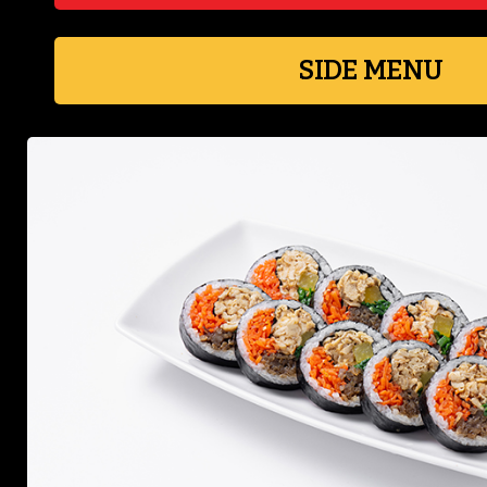
SIDE MENU