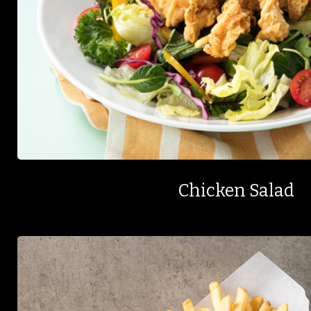
Chicken Salad