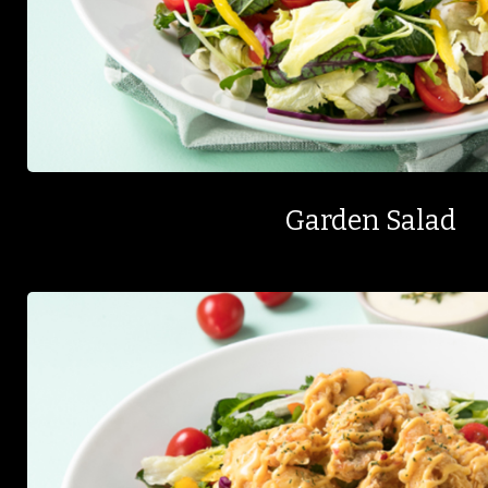
Garden Salad