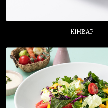
KIMBAP