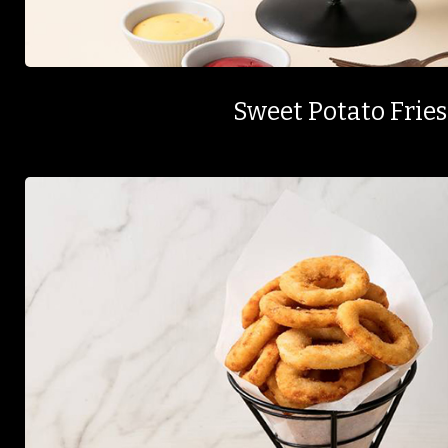
Sweet Potato Fries