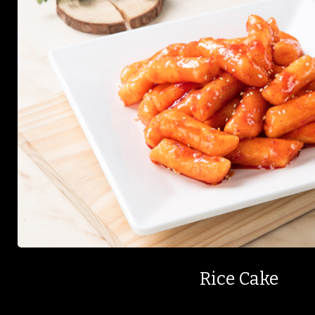
Rice Cake