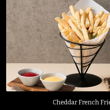
Cheddar French Fri