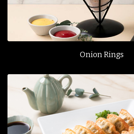
Onion Rings