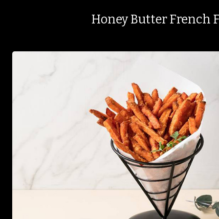
Honey Butter French F