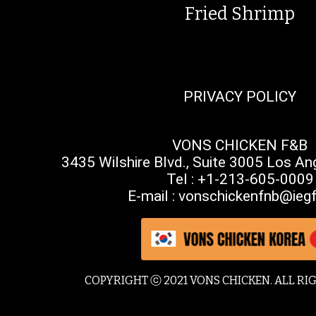
Fried Shrimp
PRIVACY POLICY
VONS CHICKEN F&B
3435 Wilshire Blvd., Suite 3005 Los A
Tel : +1-213-605-0009
E-mail : vonschickenfnb@iegf
COPYRIGHT ⓒ 2021 VONS CHICKEN. ALL RI