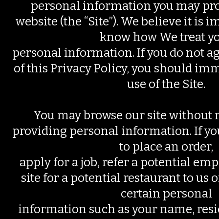
personal information you may pro
website (the “Site”). We believe it is 
know how We treat y
personal information. If you do not a
of this Privacy Policy, you should im
use of the Site.
You may browse our site without 
providing personal information. If y
to place an order,
apply for a job, refer a potential em
site for a potential restaurant to us 
certain personal
information such as your name, resi