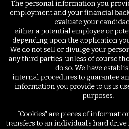
The personal information you provi
employment and your financial back
evaluate your candidac
either a potential employee or pote
depending upon the application you
We do not sell or divulge your perso
any third parties, unless of course the
do so. We have establi
internal procedures to guarantee an
information you provide to us is us
purposes.
“Cookies” are pieces of information
transfers to an individual’s hard driv