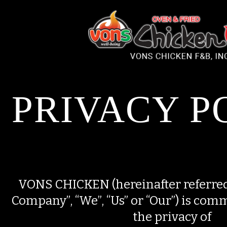
Please
note:
This
website
includes
an
accessibility
system.
PRIVACY P
VONS CHICKEN (hereinafter referred 
Company”, “We”, “Us” or “Our”) is comm
the privacy of