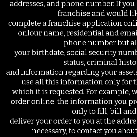
addresses, and phone number. If you a
franchise and would lik
complete a franchise application onl
onlour name, residential and emai
phone number but al
your birthdate, social security nu
status, criminal histo
and information regarding your assets 
use all this information only for 
which it is requested. For example, 
order online, the information you pr
only to fill, bill and
deliver your order to you at the addres
necessary, to contact you about