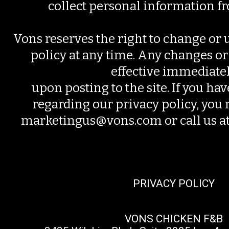
collect personal information f
Vons reserves the right to change or 
policy at any time. Any changes or
effective immediate
upon posting to the site. If you ha
regarding our privacy policy, you 
marketingus@vons.com or call us 
PRIVACY POLICY
VONS CHICKEN F&B