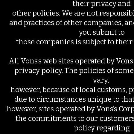
their privacy and
other policies. We are not responsibl
and practices of other companies, a
you submit to
those companies is subject to their
All Vons’s web sites operated by Vons 
privacy policy. The policies of some
vary,
however, because of local customs, pr
due to circumstances unique to that s
however, sites operated by Vons’s Cor
the commitments to our customers s
policy regarding