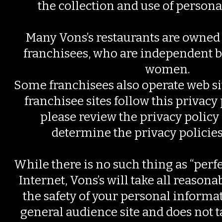
the collection and use of persona
Many Vons’s restaurants are owned
franchisees, who are independent
women.
Some franchisees also operate web sit
franchisee sites follow this privacy
please review the privacy policy 
determine the privacy policies o
While there is no such thing as “perfe
Internet, Vons’s will take all reasona
the safety of your personal informati
general audience site and does not t