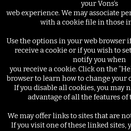
your Vons’s
web experience. We may associate pe
with a cookie file in those i
Use the options in your web browser if
receive a cookie or if you wish to se
notify you when
you receive a cookie. Click on the “He
browser to learn how to change your 
If you disable all cookies, you may n
advantage of all the features of 
We may offer links to sites that are n
If you visit one of these linked sites