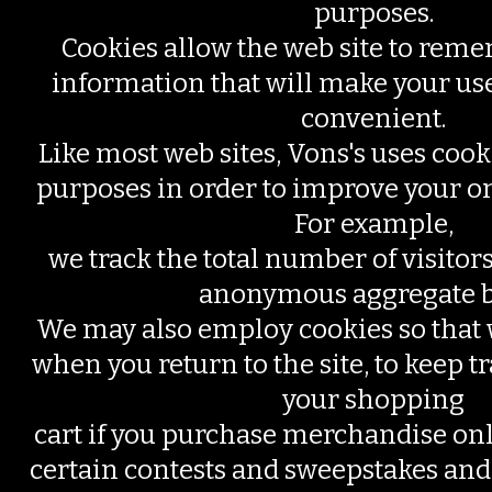
purposes.
Cookies allow the web site to rem
information that will make your use
convenient.
Like most web sites, Vons's uses cooki
purposes in order to improve your o
For example,
we track the total number of visitors
anonymous aggregate b
We may also employ cookies so tha
when you return to the site, to keep tr
your shopping
cart if you purchase merchandise onl
certain contests and sweepstakes and