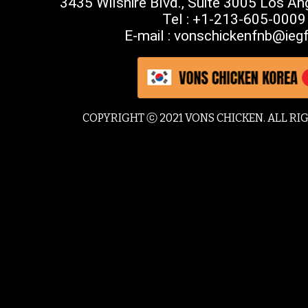
3435 Wilshire Blvd., Suite 3005 Los A
Tel : +1-213-605-0009
E-mail : vonschickenfnb@iegf
COPYRIGHT ⓒ 2021 VONS CHICKEN. ALL RI