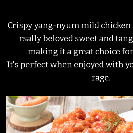
Crispy yang-nyum mild chicken 
rsally beloved sweet and tan
making it a great choice fo
It's perfect when enjoyed with y
rage.