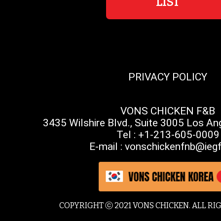
LIST
PRIVACY POLICY
VONS CHICKEN F&B
3435 Wilshire Blvd., Suite 3005 Los A
Tel : +1-213-605-0009
E-mail : vonschickenfnb@iegf
COPYRIGHT ⓒ 2021 VONS CHICKEN. ALL RI