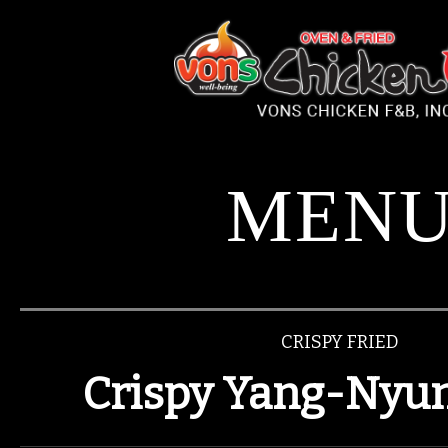
Please
note:
This
website
includes
an
accessibility
system.
MEN
CRISPY FRIED
Crispy Yang-Nyum