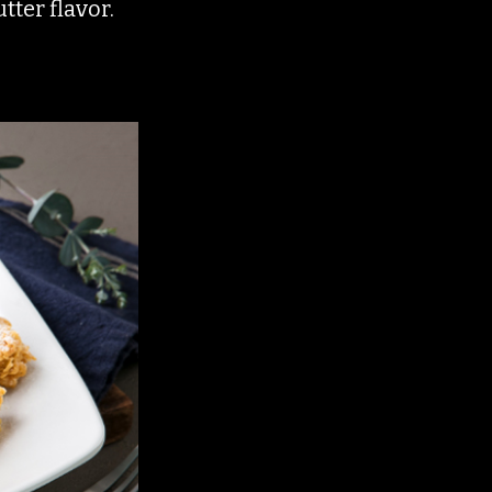
tter flavor.