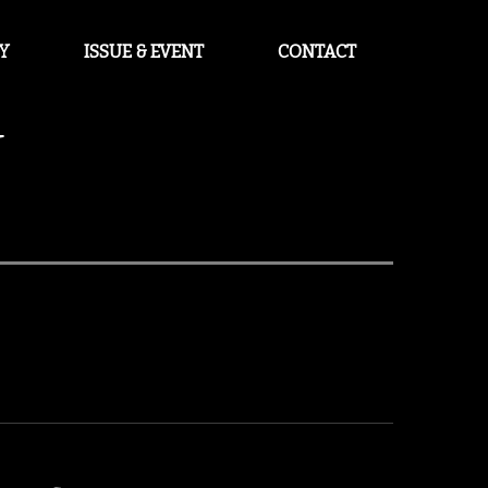
Y
ISSUE & EVENT
CONTACT
U