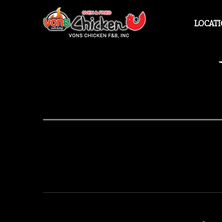
LOCAT