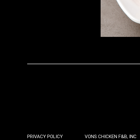
PRIVACY POLICY
VONS CHICKEN F&B, INC 34