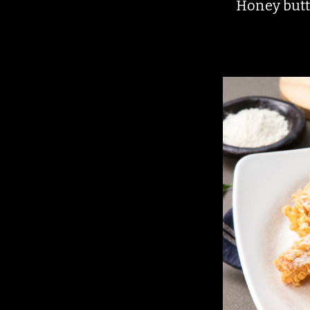
Honey butte
menu.