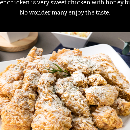
r chicken is very sweet chicken with honey bu
No wonder many enjoy the taste.