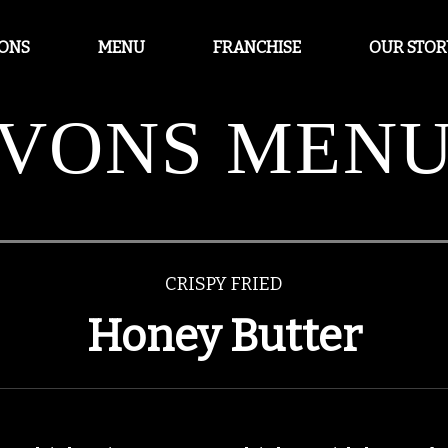
IONS
MENU
FRANCHISE
OUR STOR
VONS MEN
CRISPY FRIED
Honey Butter