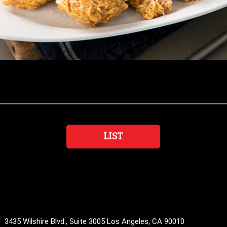
LIST
35 Wilshire Blvd., Suite 3005 Los Angeles, CA 90010